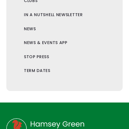
CLUBS
IN A NUTSHELL NEWSLETTER
NEWS
NEWS & EVENTS APP
STOP PRESS
TERM DATES