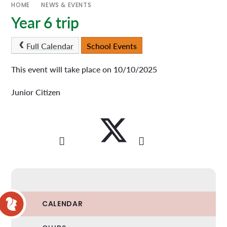
HOME
NEWS & EVENTS
Year 6 trip
Full Calendar
School Events
This event will take place on 10/10/2025
Junior Citizen
CALENDAR