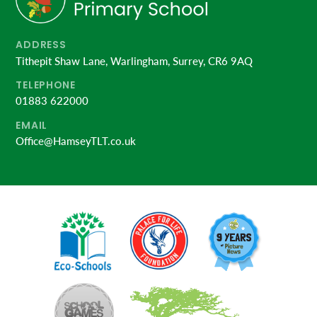
ADDRESS
Tithepit Shaw Lane, Warlingham, Surrey, CR6 9AQ
TELEPHONE
01883 622000
EMAIL
Office@HamseyTLT.co.uk