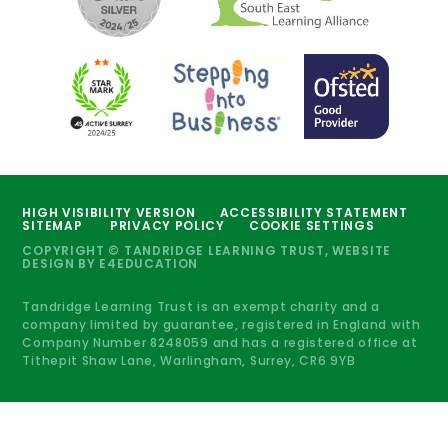
HIGH VISIBILITY VERSION
ACCESSIBILITY STATEMENT
SITEMAP
PRIVACY POLICY
COOKIE SETTINGS
COPYRIGHT © TANDRIDGE LEARNING TRUST, WEBSITE
DESIGN BY
E4EDUCATION
Tandridge Learning Trust is an exempt charity and a
company limited by guarantee, registered in England with
Company Number 8248059 and has a registered office at
Tithepit Shaw Lane, Warlingham, Surrey, CR6 9YB