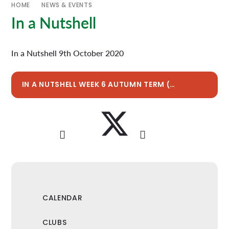
HOME
NEWS & EVENTS
In a Nutshell
In a Nutshell 9th October 2020
IN A NUTSHELL WEEK 6 AUTUMN TERM (W/E 9TH OCT 2020)
CALENDAR
CLUBS