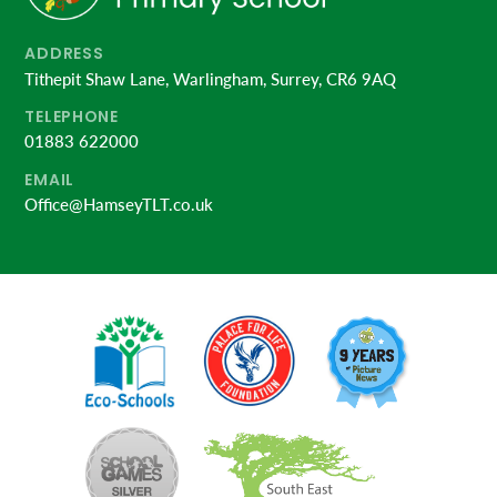
ADDRESS
Tithepit Shaw Lane, Warlingham, Surrey, CR6 9AQ
TELEPHONE
01883 622000
EMAIL
Office@HamseyTLT.co.uk