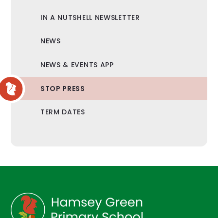
IN A NUTSHELL NEWSLETTER
NEWS
NEWS & EVENTS APP
STOP PRESS
TERM DATES