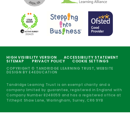
HIGH VISIBILITY VERSION
ACCESSIBILITY STATEMENT
SITEMAP
PRIVACY POLICY
COOKIE SETTINGS
COPYRIGHT © TANDRIDGE LEARNING TRUST, WEBSITE
DESIGN BY
E4EDUCATION
Tandridge Learning Trust is an exempt charity and a
company limited by guarantee, registered in England with
Company Number 8248059 and has a registered office at
Tithepit Shaw Lane, Warlingham, Surrey, CR6 9YB