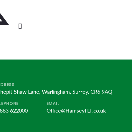
DRESS
thepit Shaw Lane, Warlingham, Surrey, CR6 9AQ
LEPHONE
EMAIL
883 622000
Office@HamseyTLT.co.uk