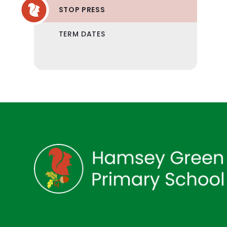
STOP PRESS
TERM DATES