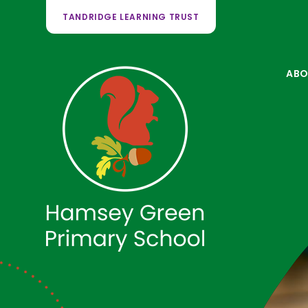
TANDRIDGE LEARNING TRUST
ABO