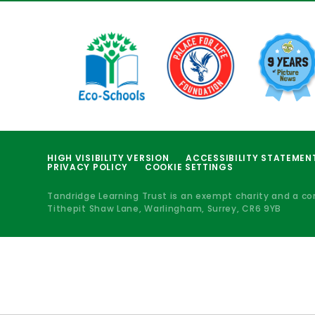
HIGH VISIBILITY VERSION
ACCESSIBILITY STATEMEN
PRIVACY POLICY
COOKIE SETTINGS
Tandridge Learning Trust is an exempt charity and a c
Tithepit Shaw Lane, Warlingham, Surrey, CR6 9YB