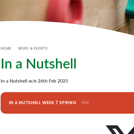
HOME
NEWS & EVENTS
In a Nutshell
In a Nutshell w/e 26th Feb 2021
IN A NUTSHELL WEEK 7 SPRING
PDF