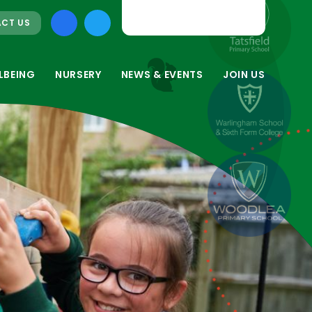
CT US
LBEING
NURSERY
NEWS & EVENTS
JOIN US