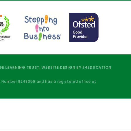
E LEARNING TRUST, WEBSITE DESIGN BY
E4EDUCATION
y Number 8248059 and has a registered office at