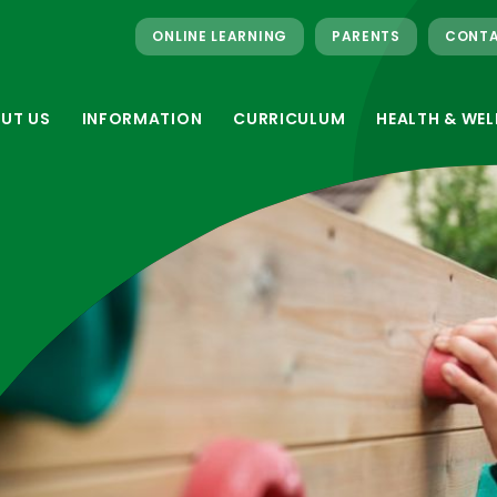
ONLINE LEARNING
PARENTS
CONTA
UT US
INFORMATION
CURRICULUM
HEALTH & WEL