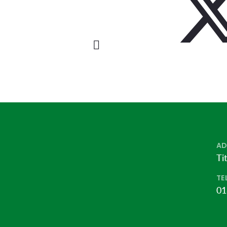
AD
Ti
TE
01