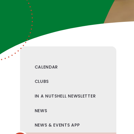
CALENDAR
CLUBS
IN A NUTSHELL NEWSLETTER
NEWS
NEWS & EVENTS APP