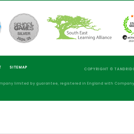
T
SITEMAP
COPYRIGHT © TANDRIDG
ompany limited by guarantee, registered in England with Compan