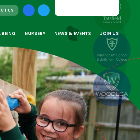
CT US
LBEING
NURSERY
NEWS & EVENTS
JOIN US