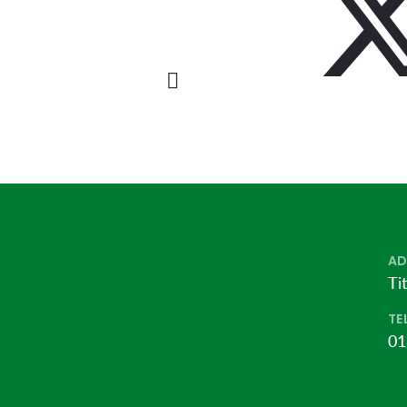
AD
Ti
TE
01