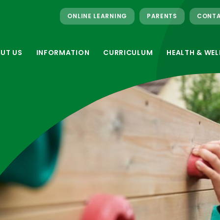
ONLINE LEARNING
PARENTS
CONTA
UT US
INFORMATION
CURRICULUM
HEALTH & WEL