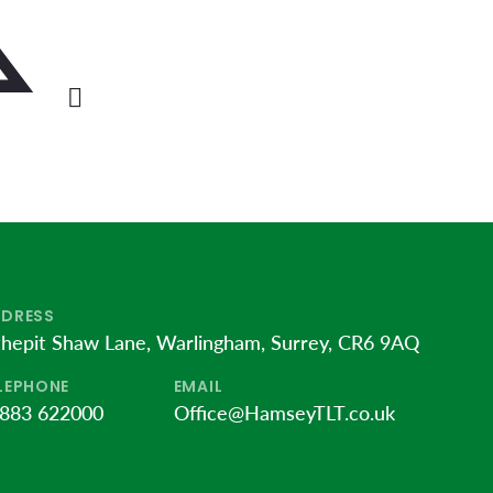
DRESS
thepit Shaw Lane, Warlingham, Surrey, CR6 9AQ
LEPHONE
EMAIL
883 622000
Office@HamseyTLT.co.uk