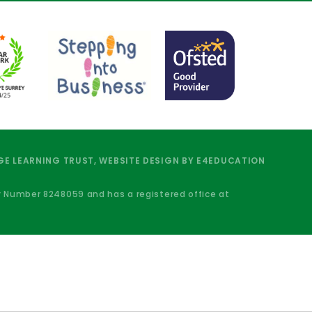
E LEARNING TRUST, WEBSITE DESIGN BY
E4EDUCATION
y Number 8248059 and has a registered office at