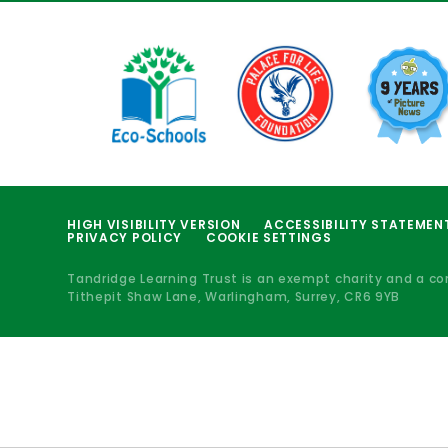
HIGH VISIBILITY VERSION
ACCESSIBILITY STATEMEN
PRIVACY POLICY
COOKIE SETTINGS
Tandridge Learning Trust is an exempt charity and a c
Tithepit Shaw Lane, Warlingham, Surrey, CR6 9YB