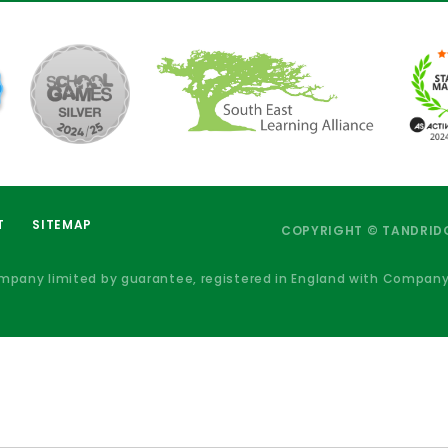
T
SITEMAP
COPYRIGHT © TANDRIDG
ompany limited by guarantee, registered in England with Compan