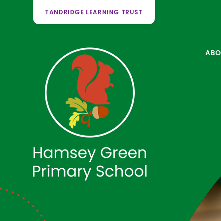
TANDRIDGE LEARNING TRUST
ABO