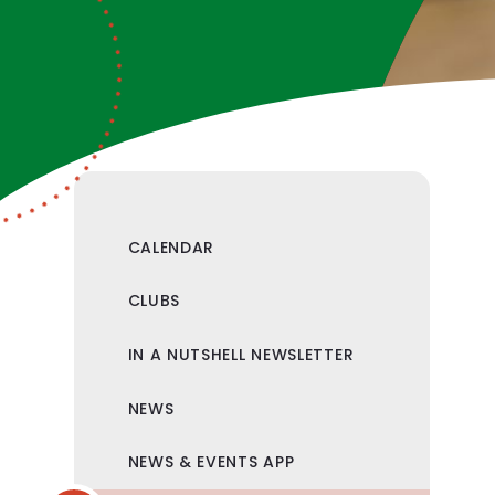
CALENDAR
CLUBS
IN A NUTSHELL NEWSLETTER
NEWS
NEWS & EVENTS APP