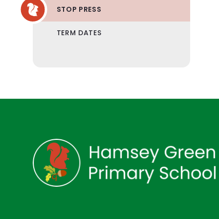
STOP PRESS
TERM DATES