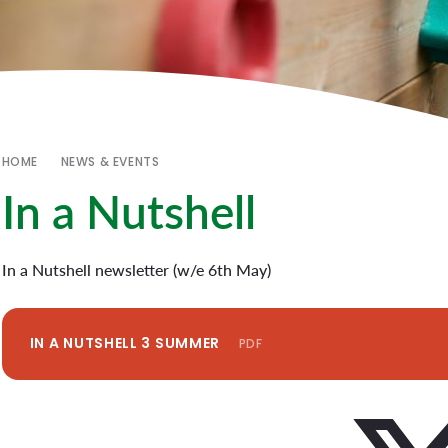
HOME
NEWS & EVENTS
In a Nutshell
In a Nutshell newsletter (w/e 6th May)
IN A NUTSHELL 3 SUMMER
PDF