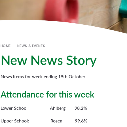
HOME
NEWS & EVENTS
New News Story
News items for week ending 19th October.
Attendance for this week
Lower School: Ahlberg 98.2%
Upper School: Rosen 99.6%