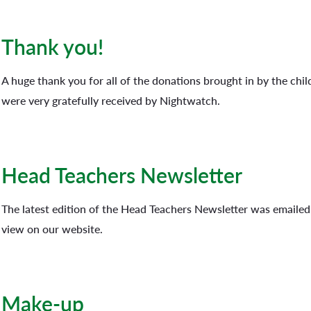
Thank you!
A huge thank you for all of the donations brought in by the chil
were very gratefully received by Nightwatch.
Head Teachers Newsletter
The latest edition of the Head Teachers Newsletter was emailed o
view on our website.
Make-up