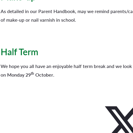
As detailed in our Parent Handbook, may we remind parents/car
of make-up or nail varnish in school.
Half Term
We hope you all have an enjoyable half term break and we look
th
on
Monday 29
October
.