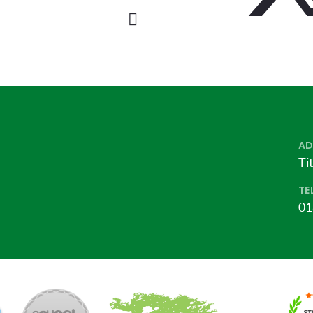
AD
Ti
TE
01