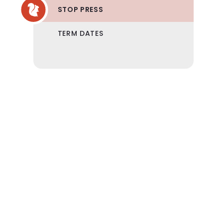
STOP PRESS
TERM DATES