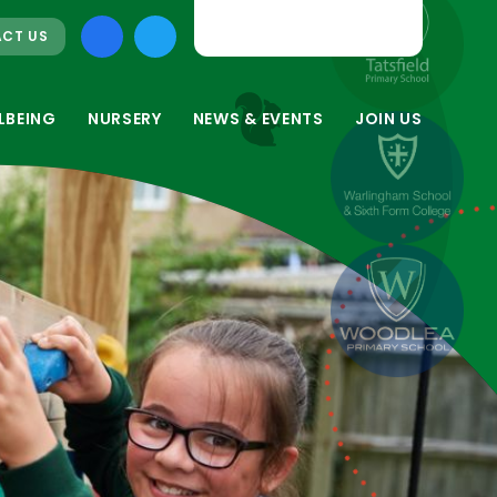
CT US
LBEING
NURSERY
NEWS & EVENTS
JOIN US