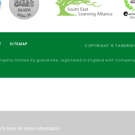
T
SITEMAP
COPYRIGHT © TANDRIDG
ompany limited by guarantee, registered in England with Compan
ick here for more information