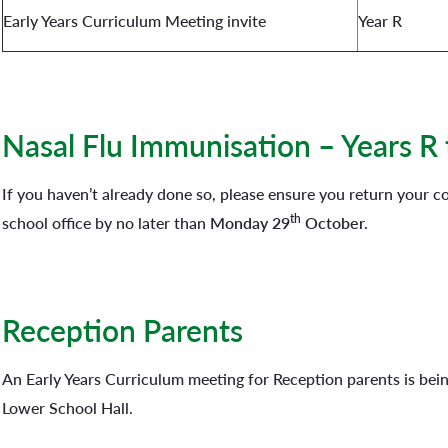
Early Years Curriculum Meeting invite
Year R
Nasal Flu Immunisation – Years R 
If you haven’t already done so, please ensure you return your 
th
school office by no later than
Monday 29
October.
Reception Parents
An Early Years Curriculum meeting for Reception parents is bei
Lower School Hall.