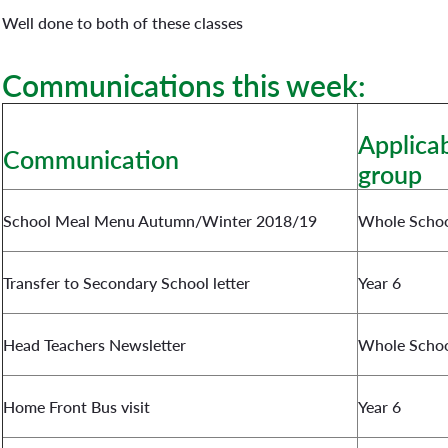
Well done to both of these classes
Communications this week:
Applicab
Communication
group
School Meal Menu Autumn/Winter 2018/19
Whole Scho
Transfer to Secondary School letter
Year 6
Head Teachers Newsletter
Whole Scho
Home Front Bus visit
Year 6