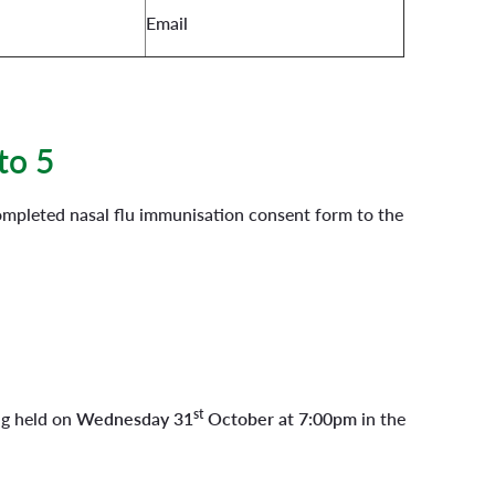
Email
to 5
completed nasal flu immunisation consent form to the
st
ng held on
Wednesday 31
October at 7:00pm
in the