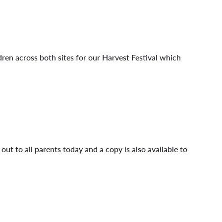
dren across both sites for our Harvest Festival which
ut to all parents today and a copy is also available to