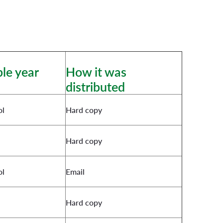
le year
How it was
distributed
ol
Hard copy
Hard copy
ol
Email
Hard copy