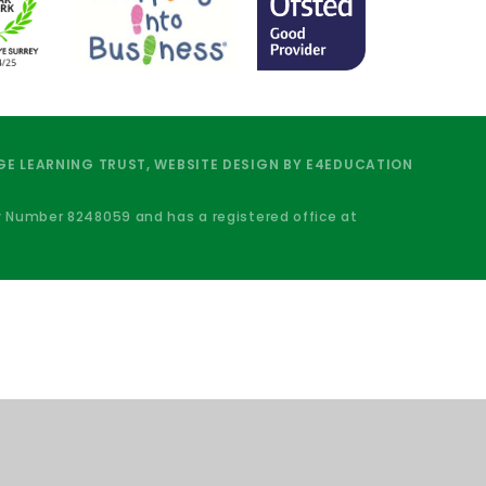
E LEARNING TRUST, WEBSITE DESIGN BY
E4EDUCATION
y Number 8248059 and has a registered office at