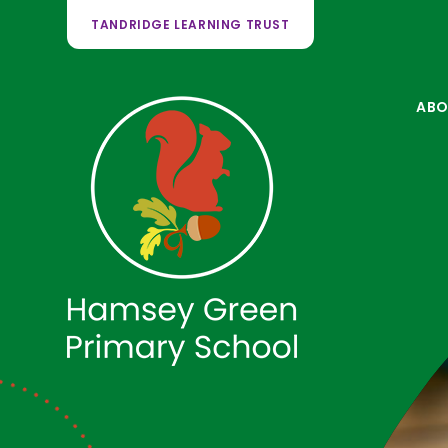
TANDRIDGE LEARNING TRUST
ABO