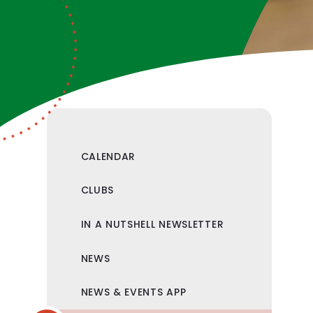
CALENDAR
CLUBS
IN A NUTSHELL NEWSLETTER
NEWS
NEWS & EVENTS APP