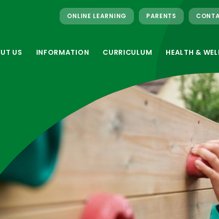
ONLINE LEARNING
PARENTS
CONTA
UT US
INFORMATION
CURRICULUM
HEALTH & WEL