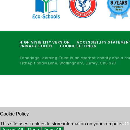
HIGH VISIBILITY VERSION
ACCESSIBILITY STATEMEN
PRIVACY POLICY
COOKIE SETTINGS
Tandridge Learning Trust is an exempt charity and a c
Tithepit Shaw Lane, Warlingham, Surrey, CR6 9YB
Cookie Policy
This site uses cookies to store information on your computer.
Cl
Accept All
Deny
Deny All