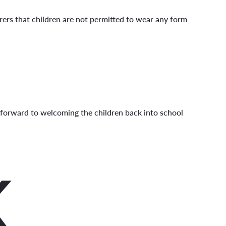
ers that children are not permitted to wear any form
 forward to welcoming the children back into school