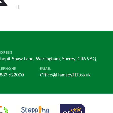
DRESS
thepit Shaw Lane, Warlingham, Surrey, CR6 9AQ
LEPHONE
EMAIL
883 622000
Office@HamseyTLT.co.uk