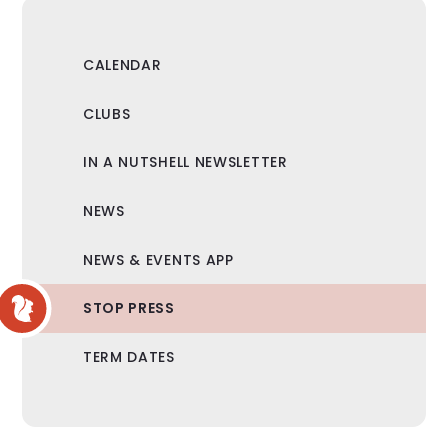
CALENDAR
CLUBS
IN A NUTSHELL NEWSLETTER
NEWS
NEWS & EVENTS APP
STOP PRESS
TERM DATES