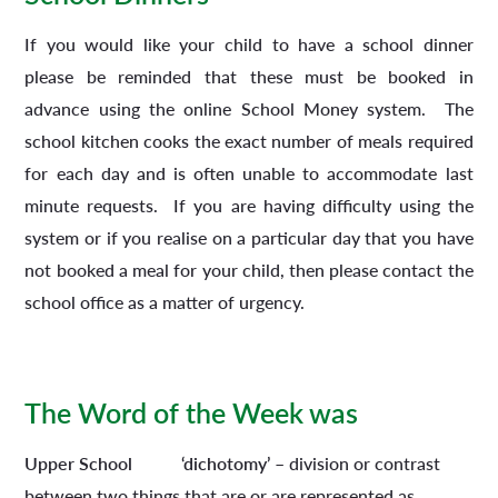
If you would like your child to have a school dinner
please be reminded that these must be booked in
advance using the online School Money system. The
school kitchen cooks the exact number of meals required
for each day and is often unable to accommodate last
minute requests. If you are having difficulty using the
system or if you realise on a particular day that you have
not booked a meal for your child, then please contact the
school office as a matter of urgency.
The Word of the Week was
Upper School
‘dichotomy’
– division or contrast
between two things that are or are represented as