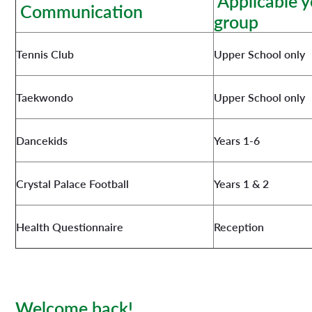
Applicable y
Communication
group
Tennis Club
Upper School only
Taekwondo
Upper School only
Dancekids
Years 1-6
Crystal Palace Football
Years 1 & 2
Health Questionnaire
Reception
Welcome back!