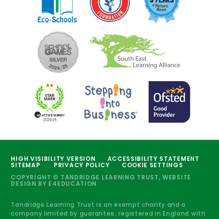
HIGH VISIBILITY VERSION
ACCESSIBILITY STATEMENT
SITEMAP
PRIVACY POLICY
COOKIE SETTINGS
COPYRIGHT © TANDRIDGE LEARNING TRUST, WEBSITE
DESIGN BY
E4EDUCATION
Tandridge Learning Trust is an exempt charity and a
company limited by guarantee, registered in England with