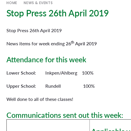
HOME
NEWS & EVENTS
Stop Press 26th April 2019
Stop Press 26th April 2019
th
News items for week ending
26
April 2019
Attendance for this week
Lower School:
Inkpen/Ahlberg 100%
Upper School:
Rundell 100%
Well done to all of these classes!
Communications sent out this week: