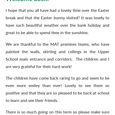
I hope that you all have had a lovely time over the Easter
break and that the Easter bunny visited? It was lovely to
have such beautiful weather over the bank holiday and
great to be able to spend time in the sunshine.
We are thankful to the MAT premises teams, who have
painted the walls, skirting and ceilings in the Upper
School main entrance and corridors. The children and I
are very grateful for their hard work!
The children have come back raring to go and seem to be
even more smiley than ever! Lovely to see them so
positive and that they are so pleased to be back at school
to learn and see their friends.
There is so much going on this term so please make sure