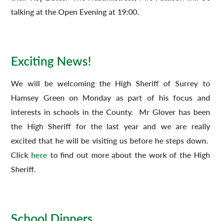
talking at the Open Evening at 19:00.
Exciting News!
We will be welcoming the High Sheriff of Surrey to
Hamsey Green on Monday as part of his focus and
interests in schools in the County. Mr Glover has been
the High Sheriff for the last year and we are really
excited that he will be visiting us before he steps down.
Click
here
to find out more about the work of the High
Sheriff.
School Dinners