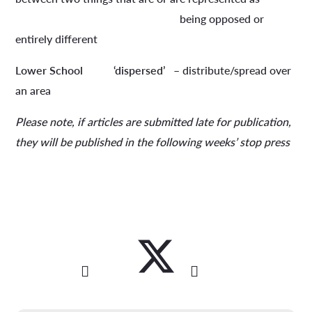
being opposed or
entirely different
Lower School
‘dispersed’
– distribute/spread over
an area
Please note, if articles are submitted late for publication,
they will be published in the following weeks’ stop press