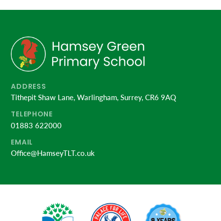
ADDRESS
Tithepit Shaw Lane, Warlingham, Surrey, CR6 9AQ
TELEPHONE
01883 622000
EMAIL
Office@HamseyTLT.co.uk