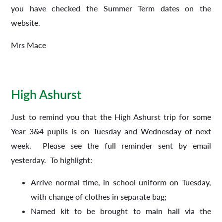
you have checked the Summer Term dates on the
website.
Mrs Mace
High Ashurst
Just to remind you that the High Ashurst trip for some
Year 3&4 pupils is on Tuesday and Wednesday of next
week. Please see the full reminder sent by email
yesterday. To highlight:
Arrive normal time, in school uniform on Tuesday,
with change of clothes in separate bag;
Named kit to be brought to main hall via the