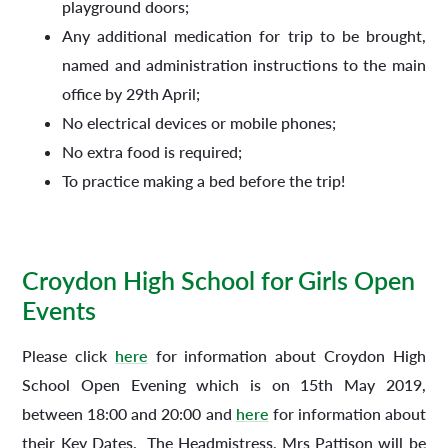
playground doors;
Any additional medication for trip to be brought,
named and administration instructions to the main
office by 29th April;
No electrical devices or mobile phones;
No extra food is required;
To practice making a bed before the trip!
Croydon High School for Girls Open
Events
Please click
here
for information about Croydon High
School Open Evening which is on 15th May 2019,
between 18:00 and 20:00 and
here
for information about
their Key Dates. The Headmistress, Mrs Pattison will be