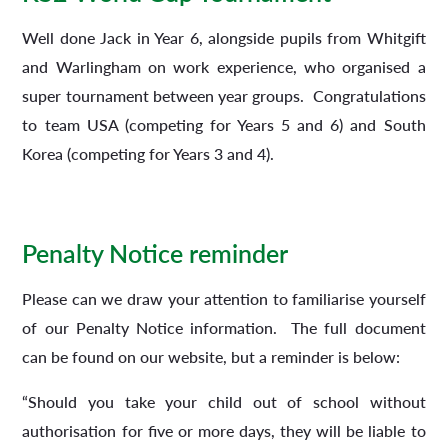
Well done Jack in Year 6, alongside pupils from Whitgift
and Warlingham on work experience, who organised a
super tournament between year groups. Congratulations
to team USA (competing for Years 5 and 6) and South
Korea (competing for Years 3 and 4).
Penalty Notice reminder
Please can we draw your attention to familiarise yourself
of our Penalty Notice information. The full document
can be found on our website, but a reminder is below:
“Should you take your child out of school without
authorisation for five or more days, they will be liable to