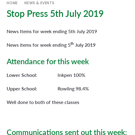
HOME
NEWS & EVENTS
Stop Press 5th July 2019
News Items for week ending 5th July 2019
th
News items for week ending
5
July 2019
Attendance for this week
Lower School:
Inkpen 100%
Upper School:
Rowling 98.4%
Well done to both of these classes
Communications sent out this week: