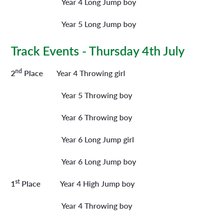
Year 4 Long Jump boy
Year 5 Long Jump boy
Track Events - Thursday 4th July
nd
2
Place
Year 4 Throwing girl
Year 5 Throwing boy
Year 6 Throwing boy
Year 6 Long Jump girl
Year 6 Long Jump boy
st
1
Place
Year 4 High Jump boy
Year 4 Throwing boy