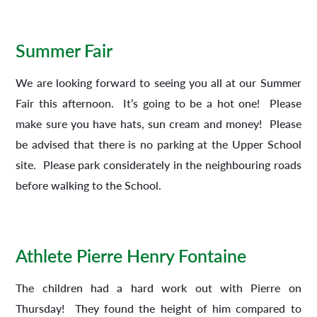
Summer Fair
We are looking forward to seeing you all at our Summer
Fair this afternoon. It’s going to be a hot one! Please
make sure you have hats, sun cream and money! Please
be advised that there is no parking at the Upper School
site. Please park considerately in the neighbouring roads
before walking to the School.
Athlete Pierre Henry Fontaine
The children had a hard work out with Pierre on
Thursday! They found the height of him compared to