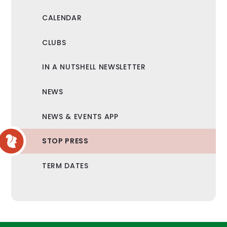
CALENDAR
CLUBS
IN A NUTSHELL NEWSLETTER
NEWS
NEWS & EVENTS APP
STOP PRESS
TERM DATES