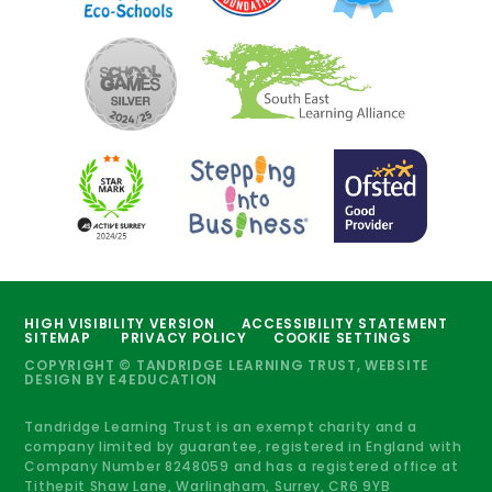
HIGH VISIBILITY VERSION
ACCESSIBILITY STATEMENT
SITEMAP
PRIVACY POLICY
COOKIE SETTINGS
COPYRIGHT © TANDRIDGE LEARNING TRUST, WEBSITE
DESIGN BY
E4EDUCATION
Tandridge Learning Trust is an exempt charity and a
company limited by guarantee, registered in England with
Company Number 8248059 and has a registered office at
Tithepit Shaw Lane, Warlingham, Surrey, CR6 9YB