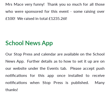
Mrs Mace very funny! Thank you so much for all those
who were sponsored for this event - some raising over
£100! We raised in total £1235.26l!
School News App
Our Stop Press and calendar are available on the School
News App. Further details as to how to set it up are on
our website under the Events tab. Please accept push
notifications for this app once installed to receive
notifications when Stop Press is published. Many
thanks!