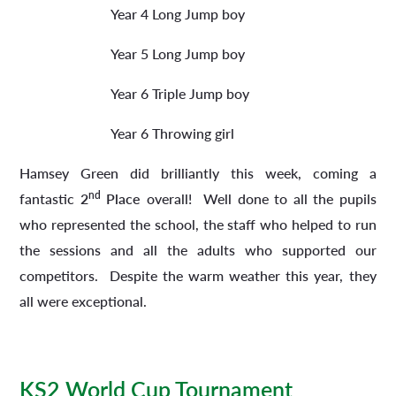
Year 4 Long Jump boy
Year 5 Long Jump boy
Year 6 Triple Jump boy
Year 6 Throwing girl
Hamsey Green did brilliantly this week, coming a
nd
fantastic
2
Place
overall! Well done to all the pupils
who represented the school, the staff who helped to run
the sessions and all the adults who supported our
competitors. Despite the warm weather this year, they
all were exceptional.
KS2 World Cup Tournament