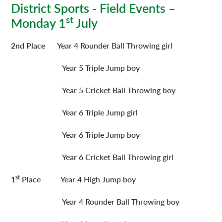
District Sports - Field Events –
st
Monday 1
July
2nd Place
Year 4 Rounder Ball Throwing girl
Year 5 Triple Jump boy
Year 5 Cricket Ball Throwing boy
Year 6 Triple Jump girl
Year 6 Triple Jump boy
Year 6 Cricket Ball Throwing girl
st
1
Place
Year 4 High Jump boy
Year 4 Rounder Ball Throwing boy