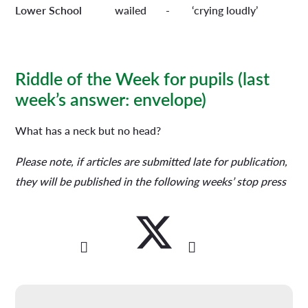
Lower School
wailed - ‘crying loudly’
Riddle of the Week for pupils
(last
week’s answer: envelope)
What has a neck but no head?
Please note, if articles are submitted late for publication,
they will be published in the following weeks’ stop press