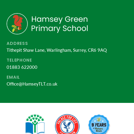
ADDRESS
Tithepit Shaw Lane, Warlingham, Surrey, CR6 9AQ
TELEPHONE
01883 622000
EMAIL
Office@HamseyTLT.co.uk