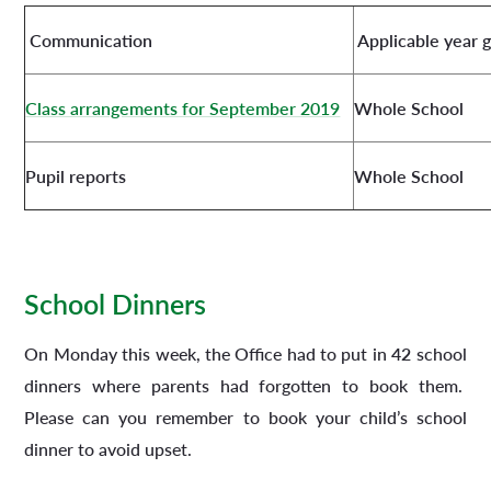
Communication
Applicable year 
Class arrangements for September 2019
Whole School
Pupil reports
Whole School
School Dinners
On Monday this week, the Office had to put in
42
school
dinners where parents had forgotten to book them.
Please can you remember to book your child’s school
dinner to avoid upset.