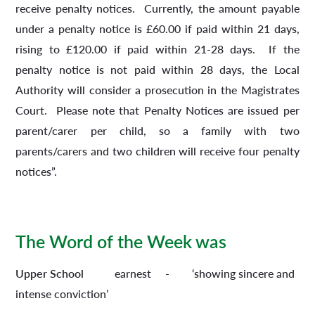
receive penalty notices. Currently, the amount payable
under a penalty notice is £60.00 if paid within 21 days,
rising to £120.00 if paid within 21-28 days. If the
penalty notice is not paid within 28 days, the Local
Authority will consider a prosecution in the Magistrates
Court. Please note that Penalty Notices are issued per
parent/carer per child, so a family with two
parents/carers and two children will receive four penalty
notices”.
The Word of the Week was
Upper School
earnest - ‘showing sincere and
intense conviction’