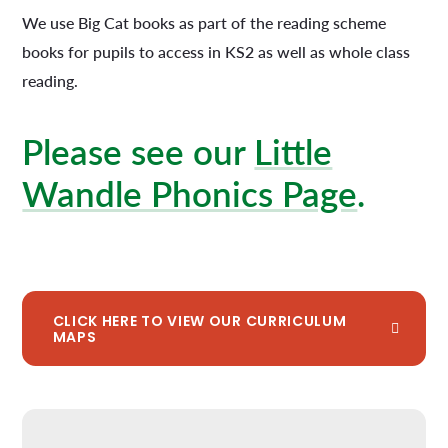
We use Big Cat books as part of the reading scheme
books for pupils to access in KS2 as well as whole class
reading.
Please see our
Little
Wandle Phonics Page
.
CLICK HERE TO VIEW OUR CURRICULUM
MAPS