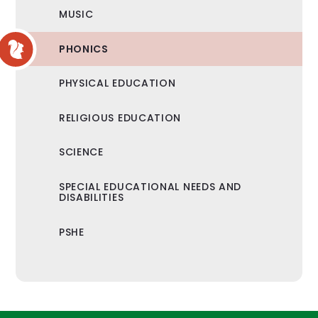
MUSIC
PHONICS
PHYSICAL EDUCATION
RELIGIOUS EDUCATION
SCIENCE
SPECIAL EDUCATIONAL NEEDS AND
DISABILITIES
PSHE