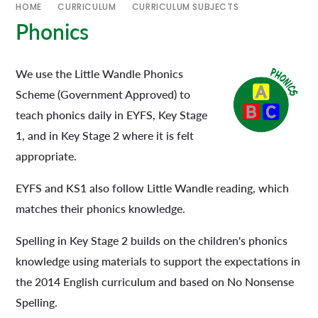
HOME
CURRICULUM
CURRICULUM SUBJECTS
Phonics
We use the Little Wandle Phonics
Scheme (Government Approved) to
teach phonics daily in EYFS, Key Stage
1, and in Key Stage 2 where it is felt
appropriate.
EYFS and KS1 also follow Little Wandle reading, which
matches their phonics knowledge.
Spelling in Key Stage 2 builds on the children's phonics
knowledge using materials to support the expectations in
the 2014 English curriculum and based on No Nonsense
Spelling.