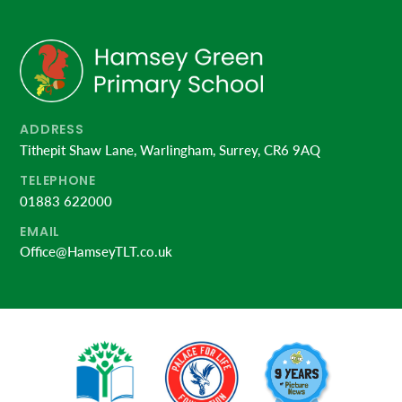
ADDRESS
Tithepit Shaw Lane, Warlingham, Surrey, CR6 9AQ
TELEPHONE
01883 622000
EMAIL
Office@HamseyTLT.co.uk