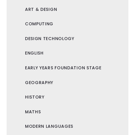
ART & DESIGN
COMPUTING
DESIGN TECHNOLOGY
ENGLISH
EARLY YEARS FOUNDATION STAGE
GEOGRAPHY
HISTORY
MATHS
MODERN LANGUAGES