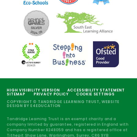
HIGH VISIBILITY VERSION
ACCESSIBILITY STATEMENT
SITEMAP
PRIVACY POLICY
COOKIE SETTINGS
COPYRIGHT © TANDRIDGE LEARNING TRUST, WEBSITE
DESIGN BY
E4EDUCATION
Tandridge Learning Trust is an exempt charity and a
company limited by guarantee, registered in England with
Company Number 8248059 and has a registered office at
Tithepit Shaw Lane, Warlingham, Surrey, CR6 9YB